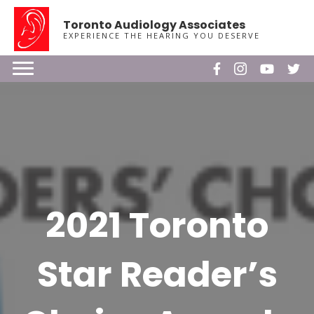
Toronto Audiology Associates
EXPERIENCE THE HEARING YOU DESERVE
2021 Toronto
Star Reader’s