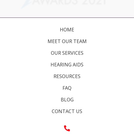
HOME
MEET OUR TEAM
OUR SERVICES
HEARING AIDS
RESOURCES
FAQ
BLOG
CONTACT US