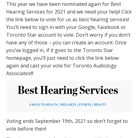
This year we have been nominated again for Best
Hearing Services for 2021 and we need your help! Click
the link below to vote for us as best hearing services!
You’ll need to sign in with your Google, Facebook or
Toronto Star account to vote. Don’t worry if you don’t
have any of those – you can create an account. Once
you’ve logged in, if it goes to the Toronto Star
homepage, you’ll just need to click the link below
again and cast your vote for Toronto Audiology
Associates!!!
Voting ends September 19th, 2021 so don’t forget to
vote before then!