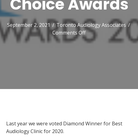
Choice Awards
September 2, 2021
/
Toronto Audiology Associates
/
on
Comments Off
2021
Toronto
Star
Reader’s
Choice
Awards
Last year we were voted Diamond Winner for Best
Audiology Clinic for 2020.