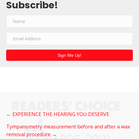
Subscribe!
Sign Me Up!
Post
← EXPERIENCE THE HEARING YOU DESERVE
navigation
Tympanometry measurement before and after a wax
removal procedure →