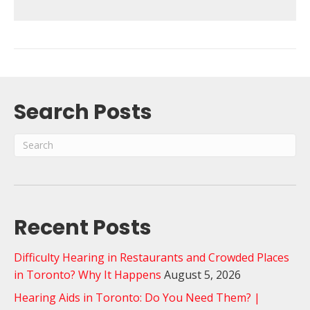
Search Posts
Recent Posts
Difficulty Hearing in Restaurants and Crowded Places
in Toronto? Why It Happens
August 5, 2026
Hearing Aids in Toronto: Do You Need Them? |