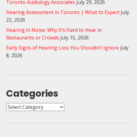
Toronto Audiology Associates
July 29, 2026
Hearing Assessment in Toronto | What to Expect
July
22, 2026
Hearing in Noise: Why It’s Hard to Hear in
Restaurants or Crowds
July 15, 2026
Early Signs of Hearing Loss You Shouldn’t Ignore
July
8, 2026
Categories
Categories