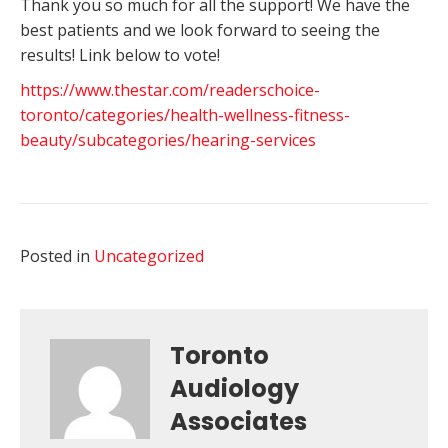
Thank you so much for all the support! We have the
best patients and we look forward to seeing the
results! Link below to vote!
https://www.thestar.com/readerschoice-
toronto/categories/health-wellness-fitness-
beauty/subcategories/hearing-services
Posted in
Uncategorized
Toronto
Audiology
Associates