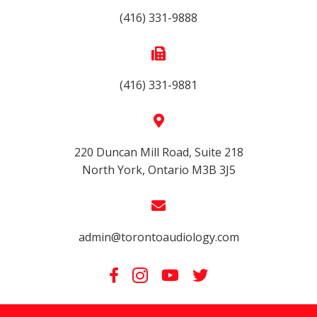
(416) 331-9888
(416) 331-9881
220 Duncan Mill Road, Suite 218
North York, Ontario M3B 3J5
admin@torontoaudiology.com