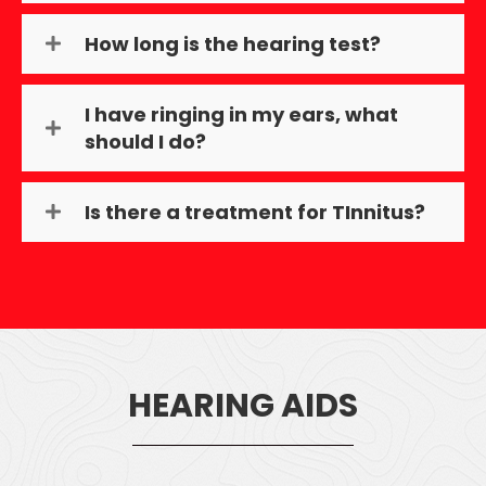
How long is the hearing test?
I have ringing in my ears, what
should I do?
Is there a treatment for TInnitus?
HEARING AIDS