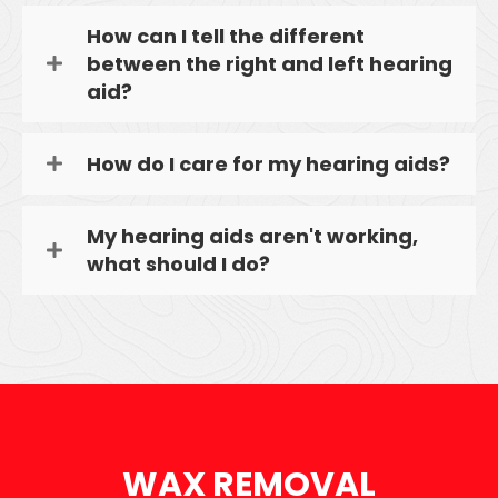
How can I tell the different
between the right and left hearing
aid?
How do I care for my hearing aids?
My hearing aids aren't working,
what should I do?
WAX REMOVAL