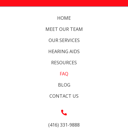
HOME
MEET OUR TEAM
OUR SERVICES
HEARING AIDS
RESOURCES
FAQ
BLOG
CONTACT US
(416) 331-9888