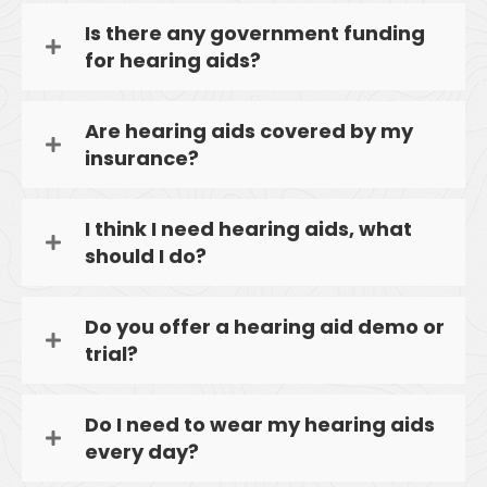
Is there any government funding
for hearing aids?
Are hearing aids covered by my
insurance?
I think I need hearing aids, what
should I do?
Do you offer a hearing aid demo or
trial?
Do I need to wear my hearing aids
every day?