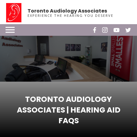
Toronto Audiology Associates
EXPERIENCE THE HEARING YOU DESERVE
TORONTO AUDIOLOGY
ASSOCIATES | HEARING AID
FAQS