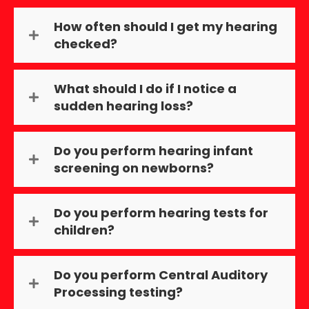
How often should I get my hearing
checked?
What should I do if I notice a
sudden hearing loss?
Do you perform hearing infant
screening on newborns?
Do you perform hearing tests for
children?
Do you perform Central Auditory
Processing testing?