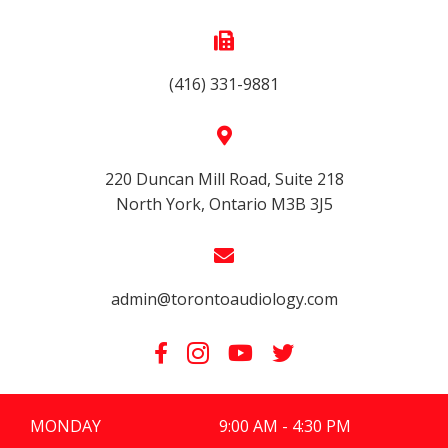
(416) 331-9881
220 Duncan Mill Road, Suite 218
North York, Ontario M3B 3J5
admin@torontoaudiology.com
MONDAY
9:00 AM - 4:30 PM