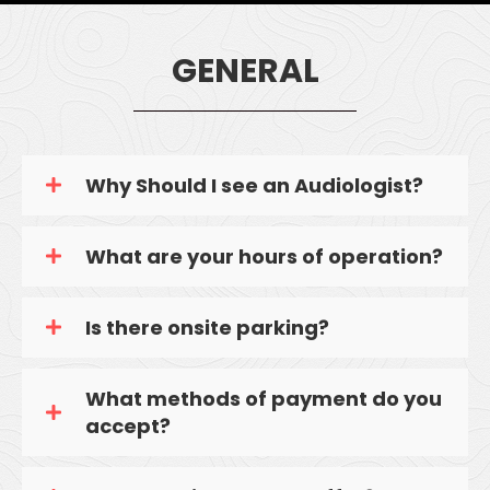
GENERAL
Why Should I see an Audiologist?
What are your hours of operation?
Is there onsite parking?
What methods of payment do you
accept?