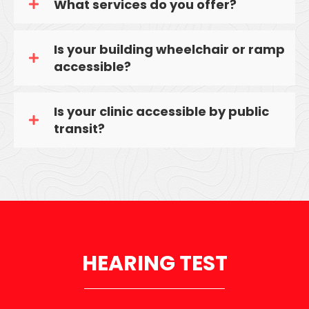
What services do you offer?
Is your building wheelchair or ramp
accessible?
Is your clinic accessible by public
transit?
HEARING TEST