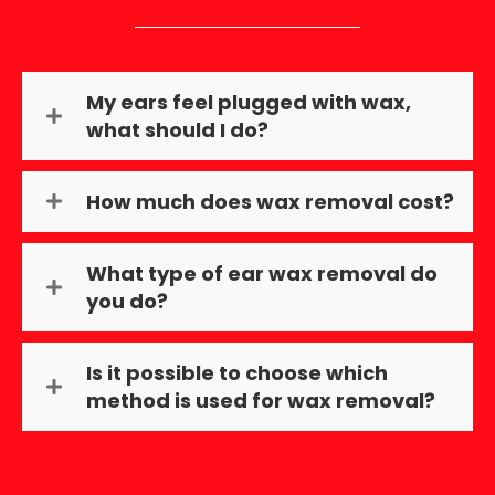
My ears feel plugged with wax,
what should I do?
How much does wax removal cost?
What type of ear wax removal do
you do?
Is it possible to choose which
method is used for wax removal?